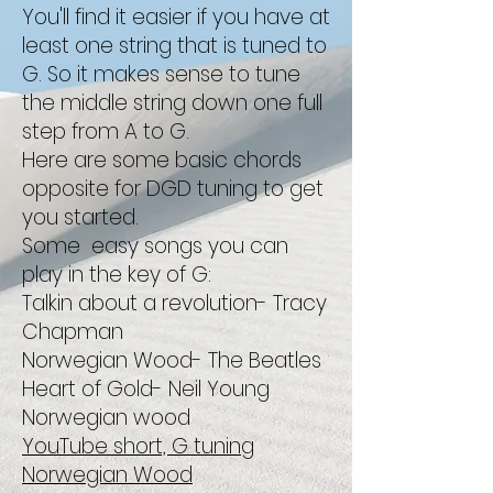
You'll find it easier if you have at
least one string that is tuned to
G. So it makes sense to tune
the middle string down one full
step from A to G.
Here are some basic chords
opposite for DGD tuning to get
you started.
Some easy songs you can
play in the key of G:
Talkin about a revolution- Tracy
Chapman
Norwegian Wood- The Beatles
Heart of Gold- Neil Young
Norwegian wood
YouTube short, G tuning
Norwegian Wood