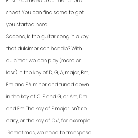
First: You need a dulimer chord
sheet. You can find some to get
you started here .
Second, Is the guitar song in a key
that dulcimer can handle? With
dulcimer we can play (more or
less) in the key of D, G, A, major, Bm,
Em and F# minor and tuned down
in the key of C, F and G, or Am, Dm
and Em. The key of E major isn't so
easy, or the key of C#, for example.
Sometimes, we need to transpose