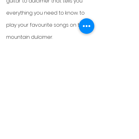
guitar to dulcimer that tells you
everything you need to know. to
play your favourite songs on the
mountain dulcimer.