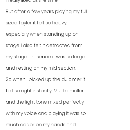
I really liked at the time.
But after a few years playing my full
sized Taylor it felt so heavy,
especially when standing up on
stage. I also felt it detracted from
my stage presence it was so large
and resting on my mid section.
So when I picked up the dulcimer it
felt so right instantly! Much smaller
and the light tone mixed perfectly
with my voice and playing it was so
much easier on my hands and